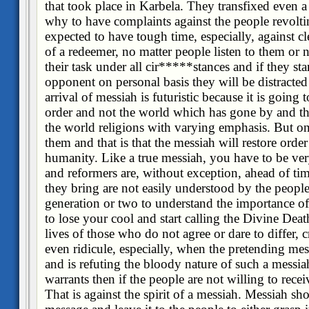
that took place in Karbela. They transfixed even a
why to have complaints against the people revolt
expected to have tough time, especially, against cl
of a redeemer, no matter people listen to them or n
their task under all cir*****stances and if they st
opponent on personal basis they will be distracted
arrival of messiah is futuristic because it is going 
order and not the world which has gone by and thi
the world religions with varying emphasis. But on
them and that is that the messiah will restore orde
humanity. Like a true messiah, you have to be very
and reformers are, without exception, ahead of ti
they bring are not easily understood by the people o
generation or two to understand the importance o
to lose your cool and start calling the Divine Dea
lives of those who do not agree or dare to differ, c
even ridicule, especially, when the pretending mes
and is refuting the bloody nature of such a messi
warrants then if the people are not willing to recei
That is against the spirit of a messiah. Messiah sho