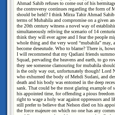
Ahmad Sahib refuses to come out of his hermitag
the controversy continues regarding the form of 
should be held? I think Mirza Tahir Ahmad Sahib 
terms of Mubahila and compromise on a given and 
the 20th century witness a novel way of establishin
simultaneously reliving the scenario of 14 centuri
think they will ever agree and I fear the people mi
whole thing and the very word “mubahila” may, at
become deseutude. Who to blame? There is, howeve
I will recommend that my Qadiani friends summon
Squad, pervading the heavens and earth, to go ro
they see someone clamouring for mubahila should 
is the only way out, unfortunately though! Lord N
who exhumed the body of Mehdi Sudani, and desec
death and his body was entomed in the deep reces
sank. That could be the most glaring example of 
his appointed time, for offending a pious freedom
right to wage a holy war against oppressors and li
still prefer to believe that Nelson died on his app
the force majeure on which no one has any comm