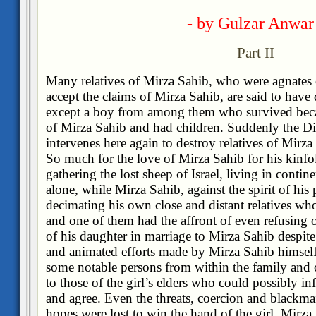
- by Gulzar Anwar
Part II
Many relatives of Mirza Sahib, who were agnates 
accept the claims of Mirza Sahib, are said to have
except a boy from among them who survived beca
of Mirza Sahib and had children. Suddenly the D
intervenes here again to destroy relatives of Mirz
So much for the love of Mirza Sahib for his kinfolk
gathering the lost sheep of Israel, living in contin
alone, while Mirza Sahib, against the spirit of his 
decimating his own close and distant relatives wh
and one of them had the affront of even refusing o
of his daughter in marriage to Mirza Sahib despit
and animated efforts made by Mirza Sahib himself 
some notable persons from within the family and 
to those of the girl’s elders who could possibly inf
and agree. Even the threats, coercion and blackmail
hopes were lost to win the hand of the girl, Mirza