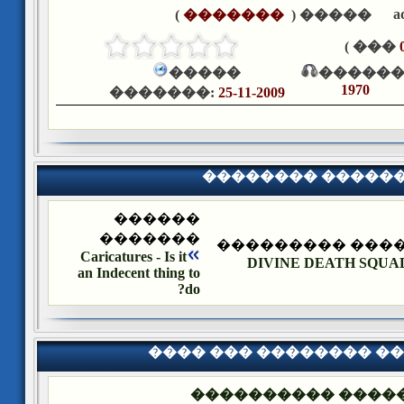
a
)
�������
����� (
��� )
�����
������
1970
�������:
25-11-2009
�������� �����
������
�������
�������� ����
Caricatures - Is it
DIVINE DEATH SQUAD 
an Indecent thing to
do?
���� ��� �������� �
��� ����: ������