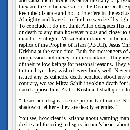
and cause them problems either mentally or physicall
they are free to believe so but the Divine Death S
keep the distance and not to interfere in the excl
Almighty and leave it to God to exercise His rights
To conclude, I do not think Allah delegates His s
or death to any man however pious and closer to 
may be. Epilogue: Mirza Sahib claimed to be inca
replica of the Prophet of Islam (PBUH), Jesus Ch
Krishna at the same time. Both the messengers of 
compassion and mercy for the mankind. They nev
of their fellow beings for personal reasons. They 
tortured, yet they wished every body well. Never
issued any ex cathedra death penalties about any 
contrary, we see Mirza Sahib invoking death for 
dared oppose him. As for Krishna, I shall quote h
"Desire and disgust are the products of nature. No
shadow of either - they are deadly enemies
."
You see, how clear is Krishna about warning man 
desire and fostering a disgust in one’s heart, abou