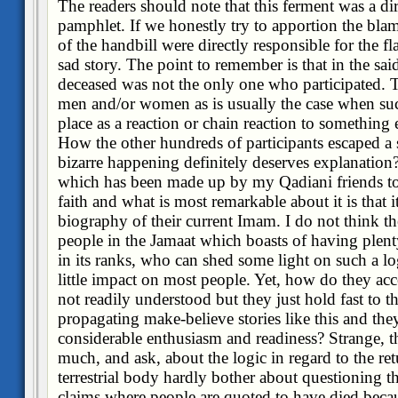
The readers should note that this ferment was a dir
pamphlet. If we honestly try to apportion the blame
of the handbill were directly responsible for the fl
sad story. The point to remember is that in the sa
deceased was not the only one who participated. 
men and/or women as is usually the case when suc
place as a reaction or chain reaction to something 
How the other hundreds of participants escaped a
bizarre happening definitely deserves explanation?
which has been made up by my Qadiani friends to 
faith and what is most remarkable about it is that i
biography of their current Imam. I do not think the
people in the Jamaat which boasts of having plent
in its ranks, who can shed some light on such a 
little impact on most people. Yet, how do they acc
not readily understood but they just hold fast to the
propagating make-believe stories like this and the
considerable enthusiasm and readiness? Strange, t
much, and ask, about the logic in regard to the ret
terrestrial body hardly bother about questioning th
claims where people are quoted to have died becau