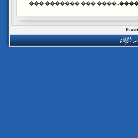
-���� ��� ������� ���
����
Powere