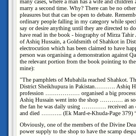
many cases, where a man has a wife and children a
marry a second time. Why? There can be no other 
pleasures but that can be open to debate. Remembe
ordinary people falling in my category while spec
say or desire anything until they are directed to d
have read in the book - biography of Mirza Tahir
of Ashiq Hussain, a Goldsmith of Shahkot in Dist
electrocution which has been claimed to have hap
person was organising a demonstration against Qa
the relevant portion from the book pointing to the 
mine):
"The pamphlets of Mubahila reached Shahkot. Thi
District Sheikhupura in Pakistan.………. Ashiq H
profession ……………… organised a big proces
Ashiq Hussain went into the shop ………… as soon 
the fan he was daily using …………. received an el
and died ……….. (Ek Mard-e-Khuda-Page 379)
Obviously, one of the members of the Divine Deat
power supply to the shop to have the scamp despa