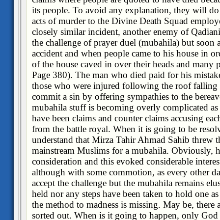
its people. To avoid any explanation, they will do 
acts of murder to the Divine Death Squad employed
closely similar incident, another enemy of Qadiani
the challenge of prayer duel (mubahila) but soon a
accident and when people came to his house in orde
of the house caved in over their heads and many p
Page 380). The man who died paid for his mistake
those who were injured following the roof falling
commit a sin by offering sympathies to the berea
mubahila stuff is becoming overly complicated as
have been claims and counter claims accusing eac
from the battle royal. When it is going to be res
understand that Mirza Tahir Ahmad Sahib threw th
mainstream Muslims for a mubahila. Obviously, he 
consideration and this evoked considerable interest
although with some commotion, as every other d
accept the challenge but the mubahila remains elusi
held nor any steps have been taken to hold one as
the method to madness is missing. May be, there a
sorted out. When is it going to happen, only Go