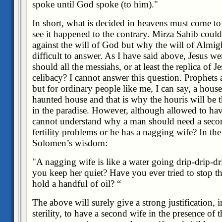
spoke until God spoke (to him)
."
In short, what is decided in heavens must come to 
see it happened to the contrary. Mirza Sahib coul
against the will of God but why the will of Almight
difficult to answer. As I have said above, Jesus went
should all the messiahs, or at least the replica of Je
celibacy? I cannot answer this question. Prophets 
but for ordinary people like me, I can say, a hous
haunted house and that is why the houris will be
in the paradise. However, although allowed to hav
cannot understand why a man should need a second
fertility problems or he has a nagging wife? In the 
Solomen’s wisdom:
"A nagging wife is like a water going drip-drip-d
you keep her quiet? Have you ever tried to stop th
hold a handful of oil?
“
The above will surely give a strong justification, i
sterility, to have a second wife in the presence of t