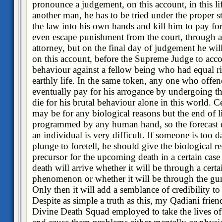
pronounce a judgement, on this account, in this lif
another man, he has to be tried under the proper s
the law into his own hands and kill him to pay for
even escape punishment from the court, through a
attorney, but on the final day of judgement he wil
on this account, before the Supreme Judge to acc
behaviour against a fellow being who had equal rig
earthly life. In the same token, any one who offe
eventually pay for his arrogance by undergoing the
die for his brutal behaviour alone in this world. Ce
may be for any biological reasons but the end of life
programmed by any human hand, so the forecast o
an individual is very difficult. If someone is too 
plunge to foretell, he should give the biological re
precursor for the upcoming death in a certain case
death will arrive whether it will be through a certa
phenomenon or whether it will be through the gun o
Only then it will add a semblance of credibility t
Despite as simple a truth as this, my Qadiani friend
Divine Death Squad employed to take the lives of 