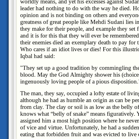
worldly means, and yet his excesses against Sudan
leader had nothing to do with the way he died. Ho
opinion and is not binding on others and everyone 
greatness of great people like Mehdi Sudani lies in 
they make for their people, and example they set fo
and it is for this that they will ever be remember
their enemies died an exemplary death to pay for t
Who cares if an idiot lives or dies! For this illust
Iqbal had said:
"They set up a good tradition by commingling the
blood. May the God Almighty shower his (choicest
ingenuously loving people of a pious disposition.
The man, they say, occupied a lofty estate of livi
although he had as humble an origin as can be per
from clay. The clay or soil is as low as the belly
knows what “belly of snake” means figuratively. 
assigned him a most high position where he neve
of vice and virtue. Unfortunately, he had a sudden
eating that forbidden fruit and was evicted to live 