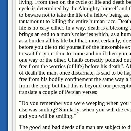
living. From then on the cycle of life and death b
cycle is determined by the Almighty himself and 
to beware not to take the life of a fellow being as, 
tantamount to killing the entire human race. Death 
life is no easy either. In a way, death is a blessing 
brings an end to a man’s miseries which, as a hum
as a burden all his life but that, most certainly, d
before you die to rid yourself of the inexorable ex
to wait for your time to come and until then you ar
one way or the other. Ghalib correctly pointed o
free from the worries (of life) before his death”. A
of death the man, once discarnate, is said to be h
free from his bodily confinement the same way a bi
from the coop but that this is beyond our perceptio
translate a couple of Persian verses:
"Do you remember you were weeping when you 
else was smiling? Similarly, when you will die e
and you will be smiling."
The good and bad deeds of a man are subject to di