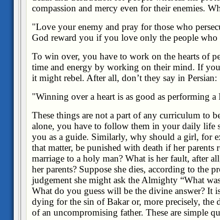
compassion and mercy even for their enemies. Wh
"Love your enemy and pray for those who perse
God reward you if you love only the people who
To win over, you have to work on the hearts of p
time and energy by working on their mind. If yo
it might rebel. After all, don’t they say in Persian:
"Winning over a heart is as good as performing a
These things are not a part of any curriculum to b
alone, you have to follow them in your daily life 
you as a guide. Similarly, why should a girl, for 
that matter, be punished with death if her parents 
marriage to a holy man? What is her fault, after all,
her parents? Suppose she dies, according to the p
judgement she might ask the Almighty “What was t
What do you guess will be the divine answer? It is
dying for the sin of Bakar or, more precisely, the 
of an uncompromising father. These are simple qu