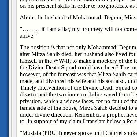
on his prescient skills in order to prognosticate as
About the husband of Mohammadi Begum, Mirza 
"……… if I am a liar, my prophesy will not come 
arrive
“
The position is that not only Mohammadi Begum su
after Mirza Sahib died, her husband also lived for 
himself in the WW-II, to make a mockery of the fo
the Divine Death Squad could have been? The unfo
however, of the forecast was that Mirza Sahib carri
made, and divorced his wife and his son also, unde
Timely intervention of the Divine Death Squad co
disaster and the two innocent ladies saved from bei
privation, which a widow faces, for no fault of th
female side of the house, Mirza Sahib decided to a
under divine direction. Remember, a prophet never
to. In support of my claim I translate below a Pers
"Mustafa (PBUH) never spoke until Gabriel spoke 