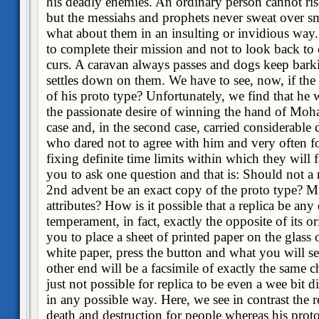
his deadly enemies. An ordinary person cannot ris
but the messiahs and prophets never sweat over sm
what about them in an insulting or invidious way
to complete their mission and not to look back to
curs. A caravan always passes and dogs keep barki
settles down on them. We have to see, now, if the 
of his proto type? Unfortunately, we find that he
the passionate desire of winning the hand of Moh
case and, in the second case, carried considerable d
who dared not to agree with him and very often f
fixing definite time limits within which they will 
you to ask one question and that is: Should not a r
2nd advent be an exact copy of the proto type? M
attributes? How is it possible that a replica be any 
temperament, in fact, exactly the opposite of its orig
you to place a sheet of printed paper on the glass o
white paper, press the button and what you will s
other end will be a facsimile of exactly the same cha
just not possible for replica to be even a wee bit d
in any possible way. Here, we see in contrast the r
death and destruction for people whereas his proto