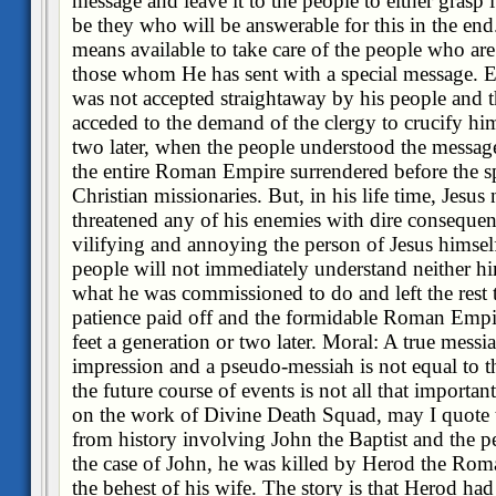
message and leave it to the people to either grasp it
be they who will be answerable for this in the end
means available to take care of the people who are 
those whom He has sent with a special message. E
was not accepted straightaway by his people and 
acceded to the demand of the clergy to crucify him.
two later, when the people understood the messag
the entire Roman Empire surrendered before the sp
Christian missionaries. But, in his life time, Jesus
threatened any of his enemies with dire conseque
vilifying and annoying the person of Jesus himse
people will not immediately understand neither h
what he was commissioned to do and left the rest 
patience paid off and the formidable Roman Empir
feet a generation or two later. Moral: A true messia
impression and a pseudo-messiah is not equal to th
the future course of events is not all that importa
on the work of Divine Death Squad, may I quote 
from history involving John the Baptist and the pe
the case of John, he was killed by Herod the Rom
the behest of his wife. The story is that Herod had