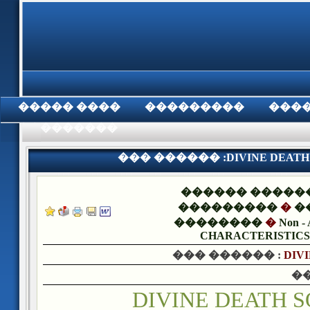
���� �����
���������
���
���������
��� ������ :DIVINE DEATH S
������ �����
���������
�
�
��������
�
Non - 
CHARACTERISTICS,
��� ������ :
DIVI
�
DIVINE DEATH 