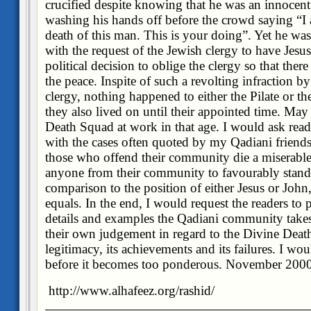
crucified despite knowing that he was an innocent
washing his hands off before the crowd saying “I 
death of this man. This is your doing”. Yet he was
with the request of the Jewish clergy to have Jesus
political decision to oblige the clergy so that ther
the peace. Inspite of such a revolting infraction 
clergy, nothing happened to either the Pilate or t
they also lived on until their appointed time. Ma
Death Squad at work in that age. I would ask read
with the cases often quoted by my Qadiani friends 
those who offend their community die a miserable 
anyone from their community to favourably stand
comparison to the position of either Jesus or John
equals. In the end, I would request the readers to
details and examples the Qadiani community takes
their own judgement in regard to the Divine Death
legitimacy, its achievements and its failures. I would
before it becomes too ponderous. November 200
http://www.alhafeez.org/rashid/