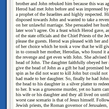
brother and John rebuked him because this was aga
Herod had met John before and was impressed by
a prophet of the Israelites and highly respected. H
disposed towards John and wanted to take a reveng
on her unlawful marriage. She persuaded her husba
later won’t agree. On a feast which Herod gave, a
of the state officials and the Chief Priests of the 
please the guests. Herod was pleased with her and a
of her choice which he took a vow that he will gi
in to consult her mother, Herodias, who found it 
the revenge and get even with John. She advised h
head of John. The daughter faithfully obeyed her
give the head of John as a gift he had promised h
spin as he did not want to kill John but could no
had made to her daughter. So, finally he had Joh
the head to his daughter in a silver platter to re
to her. It was a gruesome murder, yet no harm came
his wife or his daughter and they all lived on unti
worst case scenario is that of Jesus himself. Follo
Jewish priests, the Roman governor of Jerusalem, 