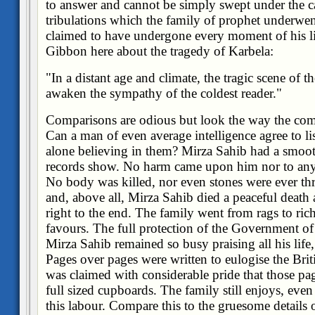
to answer and cannot be simply swept under the car
tribulations which the family of prophet underwen
claimed to have undergone every moment of his l
Gibbon here about the tragedy of Karbela:
"In a distant age and climate, the tragic scene of t
awaken the sympathy of the coldest reader."
Comparisons are odious but look the way the com
Can a man of even average intelligence agree to list
alone believing in them? Mirza Sahib had a smooth 
records show. No harm came upon him nor to any 
No body was killed, nor even stones were ever t
and, above all, Mirza Sahib died a peaceful death 
right to the end. The family went from rags to rich
favours. The full protection of the Government of
Mirza Sahib remained so busy praising all his life, 
Pages over pages were written to eulogise the Briti
was claimed with considerable pride that those pag
full sized cupboards. The family still enjoys, even 
this labour. Compare this to the gruesome details 