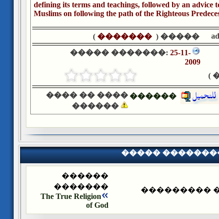
defining its terms and teachings, followed by an advice 
Muslims on following the path of the Righteous Predece
a
)
�������
����� (
����� �������:
25-11-
2009
�
���� �� ����
������
������
����� �������
������
�������
����� ����
The True Religion
of God