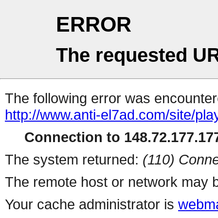
ERROR
The requested UR
The following error was encountere
http://www.anti-el7ad.com/site/pl
Connection to 148.72.177.177
The system returned:
(110) Conne
The remote host or network may b
Your cache administrator is
webma