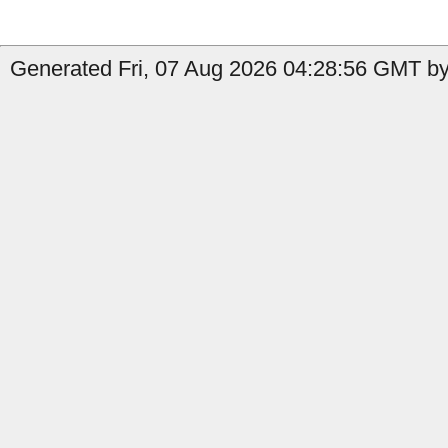
Generated Fri, 07 Aug 2026 04:28:56 GMT by