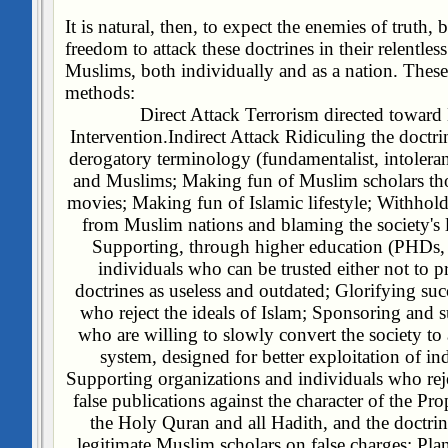
It is natural, then, to expect the enemies of truth, 
freedom to attack these doctrines in their relentles
Muslims, both individually and as a nation. These 
methods:
Direct Attack
Terrorism directed towar
Intervention.
Indirect Attack
Ridiculing the doctri
derogatory terminology (fundamentalist, intoleran
and Muslims;
Making fun of Muslim scholars th
movies;
Making fun of Islamic lifestyle;
Withhold
from Muslim nations and blaming the society's l
Supporting, through higher education (PHDs, 
individuals who can be trusted either not to pra
doctrines as useless and outdated;
Glorifying succ
who reject the ideals of Islam;
Sponsoring and su
who are willing to slowly convert the society t
system, designed for better exploitation of in
Supporting organizations and individuals who reje
false publications against the character of the P
the Holy Quran and all Hadith, and the doctrin
legitimate Muslim scholars on false charges;
Pla