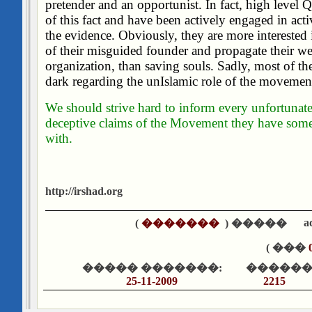
pretender and an opportunist. In fact, high level 
of this fact and have been actively engaged in acti
the evidence. Obviously, they are more interested 
of their misguided founder and propagate their we
organization, than saving souls. Sadly, most of the
dark regarding the unIslamic role of the movement
We should strive hard to inform every unfortunat
deceptive claims of the Movement they have som
with.
http://irshad.org
a
)
�������
����� (
��� )
����� �������:
������
25-11-2009
2215