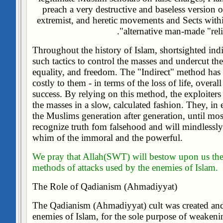
preach a very destructive and baseless version 
extremist, and heretic movements and Sects with
alternative man-made "relig
Throughout the history of Islam, shortsighted indi
such tactics to control the masses and undercut thei
equality, and freedom. The "Indirect" method has 
costly to them - in terms of the loss of life, overa
success. By relying on this method, the exploiters
the masses in a slow, calculated fashion. They, in 
the Muslims generation after generation, until mo
recognize truth fom falsehood and will mindlessl
whim of the immoral and the powerful.
We pray that Allah(SWT) will bestow upon us the 
methods of attacks used by the enemies of Islam.
The Role of Qadianism (Ahmadiyyat)
The Qadianism (Ahmadiyyat) cult was created and
enemies of Islam, for the sole purpose of weaken