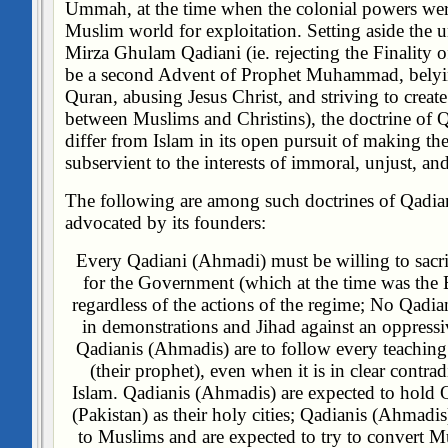
Ummah, at the time when the colonial powers were
Muslim world for exploitation. Setting aside the u
Mirza Ghulam Qadiani (ie. rejecting the Finality 
be a second Advent of Prophet Muhammad, belyin
Quran, abusing Jesus Christ, and striving to creat
between Muslims and Christins), the doctrine of
differ from Islam in its open pursuit of making t
subservient to the interests of immoral, unjust, and
The following are among such doctrines of Qadia
advocated by its founders:
Every Qadiani (Ahmadi) must be willing to sacrif
for the Government (which at the time was the B
regardless of the actions of the regime;
No Qadian
in demonstrations and Jihad against an oppress
Qadianis (Ahmadis) are to follow every teachin
(their prophet), even when it is in clear contrad
Islam.
Qadianis (Ahmadis) are expected to hold
(Pakistan) as their holy cities;
Qadianis (Ahmadis) 
to Muslims and are expected to try to convert 