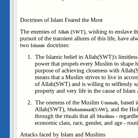
Doctrines of Islam Feared the Most
The enemies of
(
), wishing to enslave t
Allah
SWT
pursuit of the transient allures of this life, have 
two
doctrines:
Islamic
1.
The Islamic belief in Allah(SWT)'s limitle
power that propels every Muslim to shape his
purpose of achieving closeness with Allah(S
means that a Muslim strives to live in accor
of Allah(SWT) and is willing to selflessly sac
property and very life in the cause of Islam
2.
The oneness of the Muslim
, based 
Ummah
Allah(SWT),
(
), and the Ho
Muhammad
SAW
through the rituals that all
- regardle
Muslims
economic class, race, gender, and age - rout
Attacks faced by Islam and Muslims