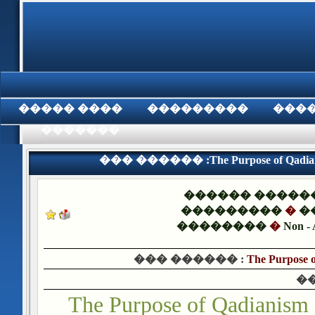
���� �����
���������
���
���������
��� ������ :The Purpose of Qadianis
������ �����
���������
�
�
��������
�
Non - 
��� ������ :
The Purpose o
�
The Purpose of Qadianism