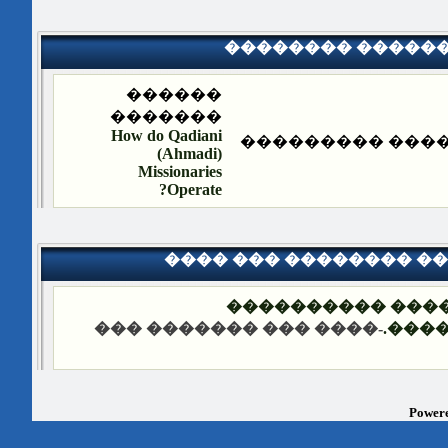
�������� �����
������
�������
How do Qadiani
�������� ����
(Ahmadi)
Missionaries
Operate?
���� ��� �������� �
��� ����: �����
-���� ��� ������� ���
����
Powere