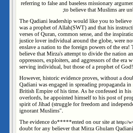
referring to false and baseless missionary argume
to believe that Muslims are unb
The Qadiani leadership would like you to believ
was a prophet of Allah(SWT) and that his instructi
verses of Quran, common sense, and the inspirati
justice lover individual around the globe, were no
enslave a nation to the foreign powers of the era!
believe that Mirza's attempt to divide the nation a
oppressors, exploiters, and aggressors of the era we
serving individual, but those of a prophet of God!
However, historic evidence proves, without a dou
Qadiani was engaged in spreading propaganda in s
British Empire of his time. As he confessed in his 
overlords, he appointed himself to his post of pr
spirit of Jihad (struggle for freedom and indepen
ignorant Muslims".
The evidence do*****ented on our site at
http://w
doubt for any believer that Mirza Ghulam Qadian