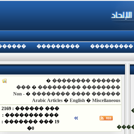
������
���������
���������
�
������ ��������
���
�
�������� ���������
Non -
�
������ ���� ��������
Arabic Articles
�
English
�
Miscellaneous
2169
��� ������ :
��� �������� :
��� ������� :
19
���
�
0