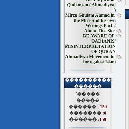
Qadianism ( Ahmadiyyat
)
Mirza Ghulam Ahmad in
the Mirror of his own
Writings Part 2
About This Site
BE AWARE OF
QADIANIS'
MISINTERPRETATION
OF QURAN
Ahmadiyya Movement in
or against Islam?
����������
������
[�����
�����
������ [
159
������� :
0
������ :
159