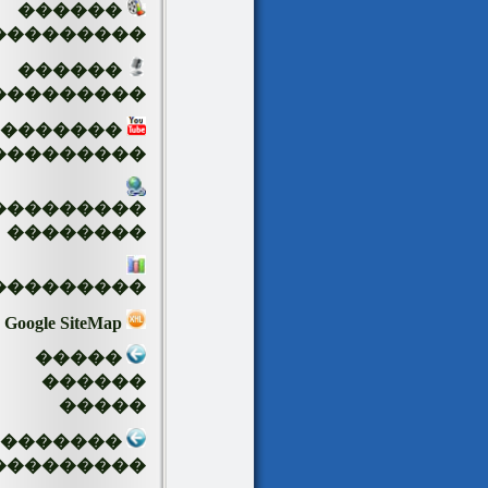
������
���������
������
���������
�������
���������
���������
��������
���������
Google SiteMap
�����
������
�����
��������
���������