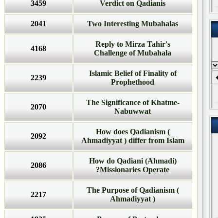
3459
Verdict on Qadianis
2041
Two Interesting Mubahalas
Reply to Mirza Tahir's
4168
Challenge of Mubahala
Islamic Belief of Finality of
2239
Prophethood
The Significance of Khatme-
2070
Nabuwwat
How does Qadianism (
2092
Ahmadiyyat ) differ from Islam
How do Qadiani (Ahmadi)
2086
Missionaries Operate?
The Purpose of Qadianism (
2217
Ahmadiyyat )