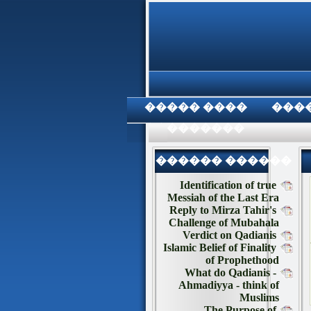
���� �����
���
���������
������ ������
Identification of true
Messiah of the Last Era
Reply to Mirza Tahir's
Challenge of Mubahala
Verdict on Qadianis
Islamic Belief of Finality
of Prophethood
What do Qadianis -
Ahmadiyya - think of
Muslims
The Purpose of