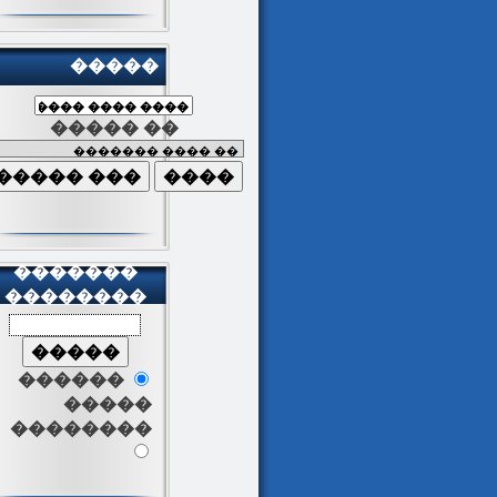
�����
����� ��
�������
��������
������
�����
��������