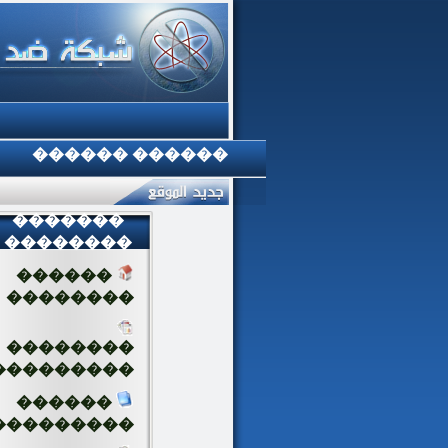
������ ������
�������
��������
������
��������
��������
���������
������
���������