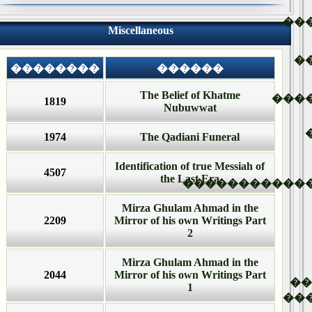
��
Miscellaneous
�
��������
������
The Belief of Khatme
���
1819
Nubuwwat
1974
The Qadiani Funeral
Identification of true Messiah of
4507
the Last Era
�����������
Mirza Ghulam Ahmad in the
2209
Mirror of his own Writings Part
2
Mirza Ghulam Ahmad in the
2044
Mirror of his own Writings Part
�
1
��