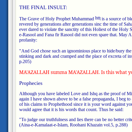
THE FINAL INSULT:
The Grave of Holy Prophet Muhammad
is a source of bl
revered by generations after generations sinc the time of Sah
ever dared to violate the sanctity of this Holiest of the Holy 
e-Rasool and Fana fir Rasool did not even spare that. May A
profanity:
"And God chose such an ignominious place to hide/bury the
stinking and dark and cramped and the place of excreta of ins
p.205)
MA'AZALLAH summa MA'AZALLAH. Is this what you 
Prophecies
Although you have labeled Love and Ishq as the proof of Mir
again I have shown above to be a false propaganda, I beg to di
of his claims to Prophethood since it is your word against yo
would agree that it is his words that count. Thus he said:
"To judge our truthfulness and lies there can be no better 
(Aina-e-Kamalaat-e-Islam, Roohani Khazain vol.5, p.288)