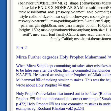
{behavior:url(#default#VML);} .shape {behavior:url(#defa
false false EN-US X-NONE AR-SA MicrosoftInternetExplo
table.MsoNormalTable {mso-style-name:"Table Normal"; m
tstyle-colband-size:0; mso-style-noshow:yes; mso-style-pri
mso-style-parent:""; mso-padding-alt:0cm 5.4pt 0cm 5.4pt
para-margin-right:0cm; mso-para-margin-bottom:10.0pt; m
height:115%; mso-pagination:widow-orphan; font-size:11.0p
serif"; mso-ascii-font-family:Calibri; mso-ascii-theme-fo
family:Calibri; mso-hansi-theme-font:m
Part 2
Mirza Further degrades Holy Prophet Muhammad
When Mirza Sahib kept commiting mistakes after mistakes an
to be false one after the other, then he commited that blunder
KAAFIR. He started accusing other Prophets of Allah and e
Muhammad
of making similar mistakes. This was the heig
wrote about Holy Prophet
that:
Holy Prophet's revelation also turned out to be false.
(Roohan
Prophet
did not understand the correct meaning of Surah 
p.472)
Holy Prophet
has also commited mistakes in under
examples eg. Roohani Khazian vol2 p.224)