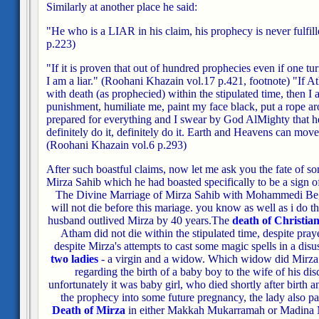
Similarly at another place he said:
"He who is a LIAR in his claim, his prophecy is never fulfill
p.223)
"If it is proven that out of hundred prophecies even if one turn
I am a liar."
(Roohani Khazain vol.17 p.421, footnote)
"If A
with death (as prophecied) within the stipulated time, then I
punishment, humiliate me, paint my face black, put a rope 
prepared for everything and I swear by God AlMighty that he w
definitely do it, definitely do it. Earth and Heavens can move
(Roohani Khazain vol.6 p.293)
After such boastful claims, now let me ask you the fate of s
Mirza Sahib which he had boasted specifically to be a sign of
The Divine Marriage of Mirza Sahib with Mohammedi Be
will not die before this mariage. you know as well as i do t
husband outlived Mirza by 40 years.
The
death of Christian
Atham did not die within the stipulated time, despite pray
despite Mirza's attempts to cast some magic spells in a disu
two ladies
- a virgin and a widow. Which widow did Mirza m
regarding the birth of a baby boy to the wife of his d
unfortunately it was baby girl, who died shortly after birth 
the prophecy into some future pregnancy, the lady also p
Death of Mirza
in either Makkah Mukarramah or Madina 