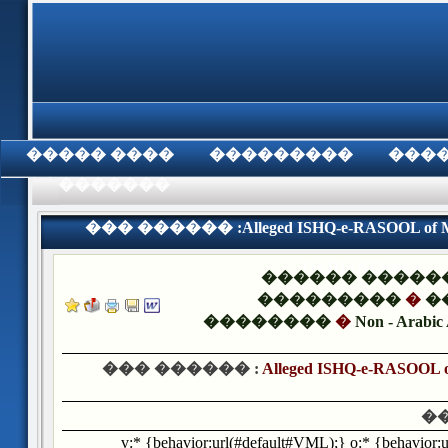
���� �����
���������
���
���������
��� ������ :Alleged ISHQ-e-RASOOL of
QADIANI Part 2
������ �����
���������
�
�
��������
�
Non - Arabic 
��� ������ :
Alleged ISHQ-e-RASOO
�
v:* {behavior:url(#default#VML);} o:* {behavior: