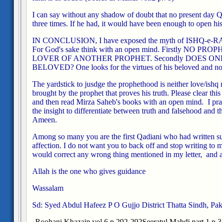
I can say without any shadow of doubt that no present day Qa
three times. If he had, it would have been enough to open his
IN CONCLUSION, I have exposed the myth of ISHQ-e-RAS
For God's sake think with an open mind. Firstly NO 
LOVER OF ANOTHER PROPHET. Secondly DOES ON
BELOVED? One looks for the virtues of his beloved and not
The yardstick to jusdge the prophethood is neither love/ishq 
brought by the prophet that proves his truth. Please clear thi
and then read Mirza Saheb's books with an open mind. I pra
the insight to differentiate between truth and falsehood and t
Ameen.
Among so many you are the first Qadiani who had written suc
affection. I do not want you to back off and stop writing to m
would correct any wrong thing mentioned in my letter, and ac
Allah is the one who gives guidance
Wassalam
Sd: Syed Abdul Hafeez
P O Gujjo
District Thatta
Sindh, Pak
Roohani Khazain vol.6 p.292-292
Seeratul Mahdi part 1 p.