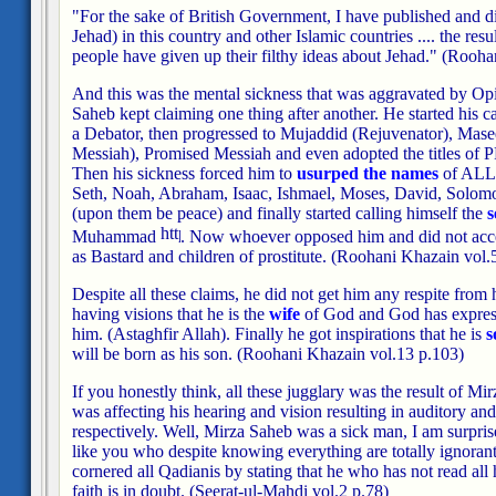
"For the sake of British Government, I have published and dis
Jehad) in this country and other Islamic countries .... the resu
people have given up their filthy ideas about Jehad."
(Roohan
And this was the mental sickness that was aggravated by Op
Saheb kept claiming one thing after another. He started his 
a Debator, then progressed to Mujaddid (Rejuvenator), Mas
Messiah), Promised Messiah and even adopted the title
Then his sickness forced him to
usurped the names
of ALL
Seth, Noah, Abraham, Isaac, Ishmael, Moses, David, Solom
(upon them be peace) and finally started calling himself the
s
Muhammad
. Now whoever opposed him and did not acce
as Bastard and children of prostitute. (Roohani Khazain vol.
Despite all these claims, he did not get him any respite from 
having visions that he is the
wife
of God and God has express
him. (Astaghfir Allah). Finally he got inspirations that he is
s
will be born as his son. (Roohani Khazain vol.13 p.103)
If you honestly think, all these jugglary was the result of M
was affecting his hearing and vision resulting in auditory and
respectively. Well, Mirza Saheb was a sick man, I am surpri
like you who despite knowing everything are totally ignoran
cornered all Qadianis by stating that he who has not read all h
faith is in doubt. (Seerat-ul-Mahdi vol.2 p.78)