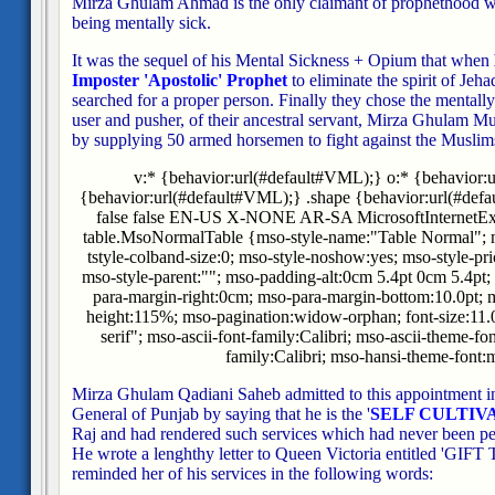
Mirza Ghulam Ahmad is the only claimant of prophethood wh
being mentally sick.
It was the sequel of his Mental Sickness + Opium that when
Imposter 'Apostolic' Prophet
to eliminate the spirit of Jeh
searched for a proper person. Finally they chose the mentall
user and pusher, of their ancestral servant, Mirza Ghulam M
by supplying 50 armed horsemen to fight against the Muslims
v:* {behavior:url(#default#VML);} o:* {behavior:
{behavior:url(#default#VML);} .shape {behavior:url(#defa
false false EN-US X-NONE AR-SA MicrosoftInternetExplo
table.MsoNormalTable {mso-style-name:"Table Normal"; m
tstyle-colband-size:0; mso-style-noshow:yes; mso-style-pri
mso-style-parent:""; mso-padding-alt:0cm 5.4pt 0cm 5.4pt
para-margin-right:0cm; mso-para-margin-bottom:10.0pt; m
height:115%; mso-pagination:widow-orphan; font-size:11.0p
serif"; mso-ascii-font-family:Calibri; mso-ascii-theme-fo
family:Calibri; mso-hansi-theme-font:m
Mirza Ghulam Qadiani Saheb admitted to this appointment in 
General of Punjab by saying that he is the '
SELF CULTIV
Raj and had rendered such services which had never been p
He wrote a lenghthy letter to Queen Victoria entitled 'G
reminded her of his services in the following words: