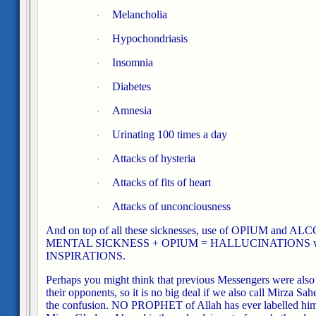
Melancholia
·
Hypochondriasis
·
Insomnia
·
Diabetes
·
Amnesia
·
Urinating 100 times a day
·
Attacks of hysteria
·
Attacks of fits of heart
·
Attacks of unconciousness
·
And on top of all these sicknesses, use of OPIUM and A
MENTAL SICKNESS + OPIUM = HALLUCINATIONS which
INSPIRATIONS.
Perhaps you might think that previous Messengers were also
their opponents, so it is no big deal if we also call Mirza S
the confusion. NO PROPHET of Allah has ever labelled himsel