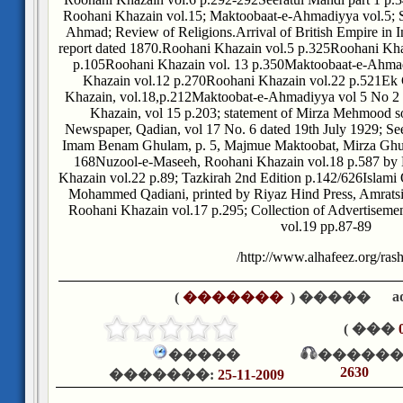
Roohani Khazain vol.15; Maktoobaat-e-Ahmadiyya vol.5; 
Ahmad; Review of Religions.
Arrival of British Empire in 
report dated 1870.
Roohani Khazain vol.5 p.325
Roohani Kha
p.105
Roohani Khazain vol. 13 p.350
Maktoobaat-e-Ahmadi
Khazain vol.12 p.270
Roohani Khazain vol.22 p.521
Ek 
Khazain, vol.18,p.212
Maktoobat-e-Ahmadiyya vol 5 No 2 
Khazain, vol 15 p.203; statement of Mirza Mehmood s
Newspaper, Qadian, vol 17 No. 6 dated 19th July 1929; Se
Imam Benam Ghulam, p. 5, Majmue Maktoobat, Mirza Ghu
168
Nuzool-e-Maseeh, Roohani Khazain vol.18 p.587 b
Khazain vol.22 p.89; Tazkirah 2nd Edition p.142/626
Islami
Mohammed Qadiani, printed by Riyaz Hind Press, Amratsi
Roohani Khazain vol.17 p.295; Collection of Advertisemen
vol.19 pp.87-89
http://www.alhafeez.org/rash
a
)
�������
����� (
��� )
�����
������
2630
�������:
25-11-2009