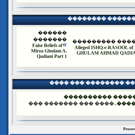
�������� �����
������
�������
�������� ����
False Beliefs of
Alleged ISHQ-e-RASOOL o
Mirza Ghulam A.
GHULAM AHMAD QADIANI
Qadiani Part 1
���� ��� �������� �
��� ����: ������
-���� ��� ������� ���
����
Powere