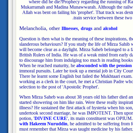
where did he die?
Prophecy regarding the running of R
Mukarramah and Madina Munawwarah. Although the railway 
Allah was bent on failing his 'prophet'. That track was destr
train service between these two c
Melancholia, other
,
and
Illnesses
drugs
alcohol
Question is then what is the meaning of these inspirations, t
slanderous behaviours? If you study the life of Mirza Sahib w
will become clear as a daylight. Mirza Saheb belonged to a 
British Rulers of India. He was of a weak mind from early day
to discourage him from indulging too much in reading books 
When he reached maturity, he
absconded with the pension
immoral pursuits. Later he took up a menial job in City Court
There he learnt some English but failed the Mukhtaari exam. 
working as a clerk in the court, he met a Christian Padre who
selection to the post of 'Apostolic Prophet'.
When Mirza Saheb was about 38 years old his father died and
started showering on him like rain. Were these really inspirat
illness? He sustained the first attack of hysteria when his so
undertook second marriage, he was IMPOTENT. Then upon di
potion, '
DIVINE CURE
', its main constituent was OPIUM
with Hakeem Nuruddin
, he admitted to be suffering from
must remember that Mirza was taught medicine by his father.