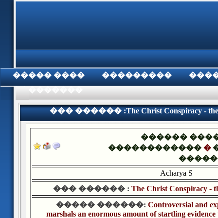
���� �����
���������
���
���������
��� ������ :The Christ Conspiracy - the Gr
������ ���
������������
�
�����
Acharya S
��� ������ :
The Christ Conspiracy - t
����� ������:
Controversial and ex
marshals an enormous amount of startling evidence th