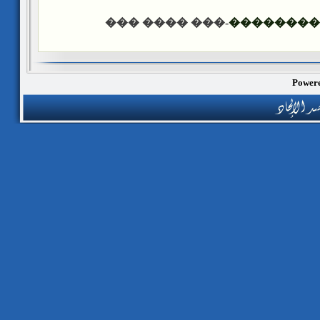
-��� ���� ���
������ �
Powere