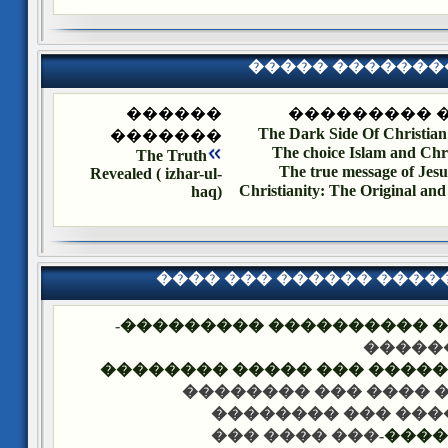
����� �������
������
����� ����
The Dark Side Of Christian
�������
The choice Islam and Chri
The Truth
The true message of Jesu
Revealed ( izhar-ul-
Christianity: The Original and
haq)
���� ��� ������ ���
-
�������� �� ��� ������
��� �
���� ����� �������� ��� 
-��� ���� ��� �����
-��� ���� ��� ���
-��� ���� ���
����