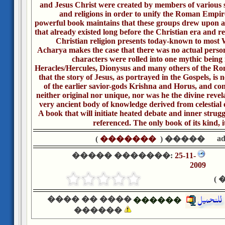
and Jesus Christ were created by members of various se
and religions in order to unify the Roman Empire
powerful book maintains that these groups drew upon a 
that already existed long before the Christian era and r
Christian religion presents today-known to most 
Acharya makes the case that there was no actual person
characters were rolled into one mythic being 
Heracles/Hercules, Dionysus and many others of the R
that the story of Jesus, as portrayed in the Gospels, is ne
of the earlier savior-gods Krishna and Horus, and con
neither original nor unique, nor was he the divine revel
very ancient body of knowledge derived from celestial 
A book that will initiate heated debate and inner struggle
referenced. The only book of its kind, i
a
)
�������
����� (
����� �������:
25-11-
2009
�
���� �� ����
������
������